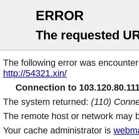
ERROR
The requested UR
The following error was encountere
http://54321.xin/
Connection to 103.120.80.111 
The system returned:
(110) Conne
The remote host or network may b
Your cache administrator is
webma