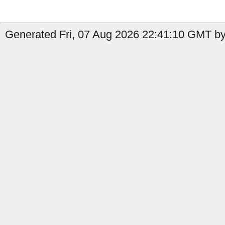
Generated Fri, 07 Aug 2026 22:41:10 GMT by